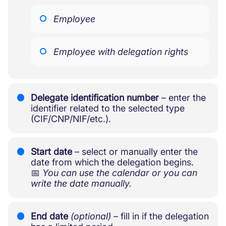
Employee
Employee with delegation rights
Delegate identification number
– enter the
identifier related to the selected type
(CIF/CNP/NIF/etc.).
Start date
– select or manually enter the
date from which the delegation begins.
📅
You can use the calendar or you can
write the date manually.
End date
(optional)
– fill in if the delegation