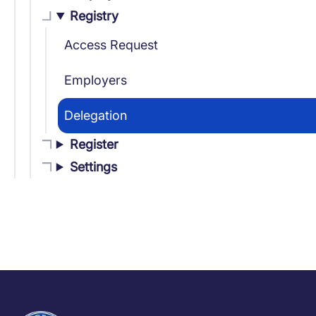
Registry
Access Request
Employers
Delegation
Register
Settings