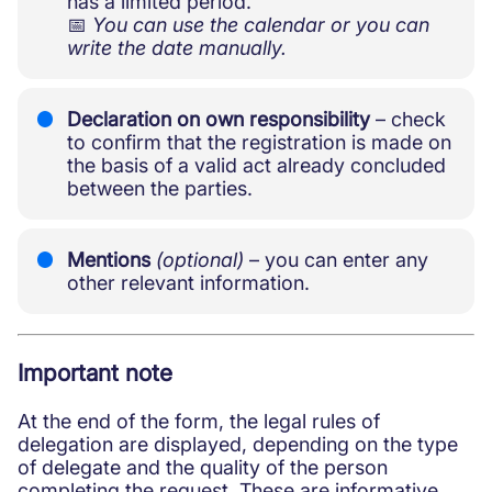
has a limited period.
📅
You can use the calendar or you can
write the date manually.
Declaration on own responsibility
– check
to confirm that the registration is made on
the basis of a valid act already concluded
between the parties.
Mentions
(optional)
– you can enter any
other relevant information.
Important note
At the end of the form, the legal rules of
delegation are displayed, depending on the type
of delegate and the quality of the person
completing the request. These are informative