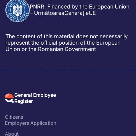
PNRR. Financed by the European Union
– UrmătoareaGenerațieUE
The content of this material does not necessarily
represent the official position of the European
Union or the Romanian Government
General Employee
Register
Citizens
Employers Application
About