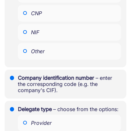
CNP
NIF
Other
Company identification number
– enter
the corresponding code (e.g. the
company's CIF).
Delegate type
– choose from the options:
Provider