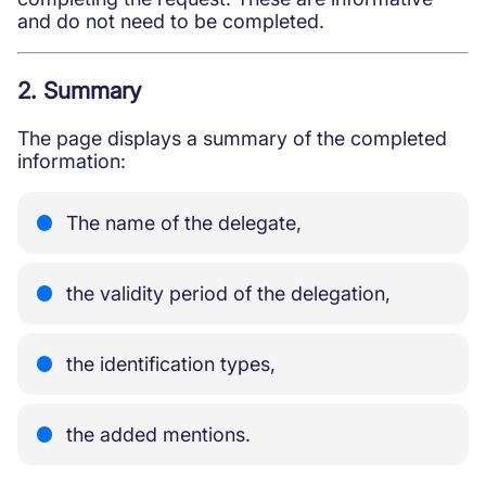
and do not need to be completed.
2. Summary
The page displays a summary of the completed
information:
The name of the delegate,
the validity period of the delegation,
the identification types,
the added mentions.