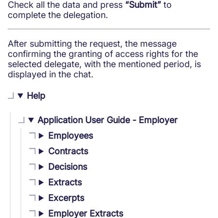
Check all the data and press
“Submit”
to
complete the delegation.
After submitting the request, the message
confirming the granting of access rights for the
selected delegate, with the mentioned period, is
displayed in the chat.
Help
Application User Guide - Employer
Employees
Contracts
Decisions
Extracts
Excerpts
Employer Extracts