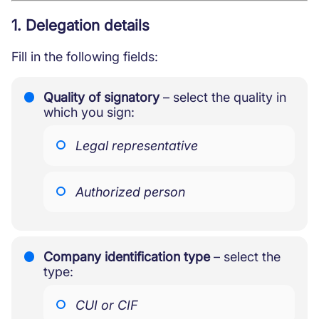
Protective measures and working
conditions for minors
1. Delegation details
Fill in the following fields:
Quality of signatory
– select the quality in
which you sign:
Legal representative
Authorized person
Company identification type
– select the
type:
CUI or CIF