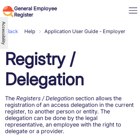
General Employee
Register
Accessibility
Back
Help
Application User Guide - Employer
Useful information
Employee information
Registry /
Help
Employer information
Application User Guide -
Current legislation
Log in
Employer
News
User app
Application User Guide –
Working through a temporary
Delegation
EN
Employers Application
Employee
work agency
English (United States)
How do I access
Labor Code
Română
How do I access Employer
Suspension of the employment
How do I access the Kiosk
contract
The
Registers / Delegation
section allows the
Contact the Labor Inspection
Disciplinary sanction
registration of an access delegation in the current
Technical Support
Household work vs. Telework
register, to another person or entity. The
Frequently asked questions
Transnational posting of workers
delegation can be done by the legal
in the framework of service
representative, an employee with the right to
provision
delegate or a provider.
Termination details