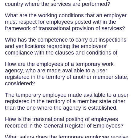
country where the services are performed?
What are the working conditions that an employer
must respect for employees posted within the
framework of transnational provision of services?
Who has the competence to carry out inspections
and verifications regarding the employers'
compliance with the clauses and conditions of
How are the employees of a temporary work
agency, who are made available to a user
registered in the territory of another member state,
considered?
The temporary employee made available to a user
registered in the territory of a member state other
than the one where the agency is established.
How is the transnational posting of employees
recorded in the General Register of Employees?
What salary does the temporary employee receive