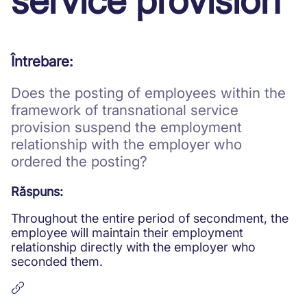
service provision
Protective measures and working
conditions for minors
Întrebare:
Does the posting of employees within the
framework of transnational service
provision suspend the employment
relationship with the employer who
ordered the posting?
Răspuns:
Throughout the entire period of secondment, the
employee will maintain their employment
relationship directly with the employer who
seconded them.