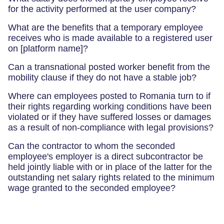
for the activity performed at the user company?
What are the benefits that a temporary employee
receives who is made available to a registered user
on [platform name]?
Can a transnational posted worker benefit from the
mobility clause if they do not have a stable job?
Where can employees posted to Romania turn to if
their rights regarding working conditions have been
violated or if they have suffered losses or damages
as a result of non-compliance with legal provisions?
Can the contractor to whom the seconded
employee's employer is a direct subcontractor be
held jointly liable with or in place of the latter for the
outstanding net salary rights related to the minimum
wage granted to the seconded employee?