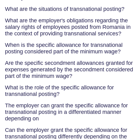
What are the situations of transnational posting?
What are the employer's obligations regarding the
salary rights of employees posted from Romania in
the context of providing transnational services?
When is the specific allowance for transnational
posting considered part of the minimum wage?
Are the specific secondment allowances granted for
expenses generated by the secondment considered
part of the minimum wage?
What is the role of the specific allowance for
transnational posting?
The employer can grant the specific allowance for
transnational posting in a differentiated manner
depending on
Can the employer grant the specific allowance for
transnational posting differently depending on the