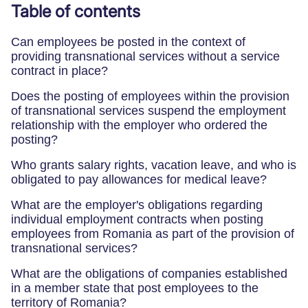
Table of contents
Can employees be posted in the context of
providing transnational services without a service
contract in place?
Does the posting of employees within the provision
of transnational services suspend the employment
relationship with the employer who ordered the
posting?
Who grants salary rights, vacation leave, and who is
obligated to pay allowances for medical leave?
What are the employer's obligations regarding
individual employment contracts when posting
employees from Romania as part of the provision of
transnational services?
What are the obligations of companies established
in a member state that post employees to the
territory of Romania?