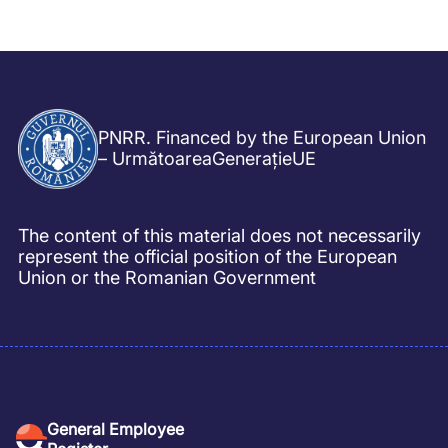
PNRR. Financed by the European Union
– UrmătoareaGenerațieUE
The content of this material does not necessarily
represent the official position of the European
Union or the Romanian Government
General Employee